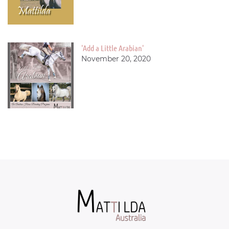
'Add a Little Arabian'
November 20, 2020