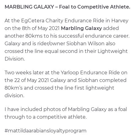
MARBLING GALAXY – Foal to Competitive Athlete.
At the EgCetera Charity Endurance Ride in Harvey
on the 8th of May 2021
Marbling Galaxy
added
another 80kms to his successful endurance career.
Galaxy and is rider/owner Siobhan Wilson also
crossed the line equal second in their Lightweight
Division.
Two weeks later at the Yarloop Endurance Ride on
the 22 of May 2021 Galaxy and Siobhan completed
80km’s and crossed the line first lightweight
division.
I have included photos of Marbling Galaxy as a foal
through to a competitive athlete.
#mattildaarabiansloyaltyprogram