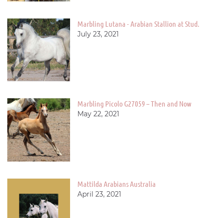
Marbling Lutana - Arabian Stallion at Stud.
July 23, 2021
Marbling Picolo G27059 – Then and Now
May 22, 2021
Mattilda Arabians Australia
April 23, 2021