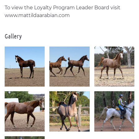
To view the Loyalty Program Leader Board visit
www.mattildaarabian.com
Gallery