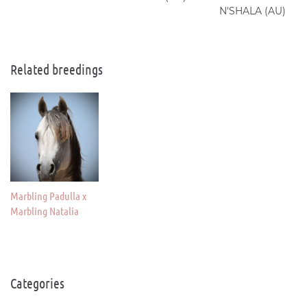
N'SHALA (AU)
Related breedings
Marbling Padulla x
Marbling Natalia
Categories