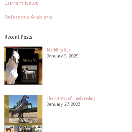
Current News
Reference Arabians
Recent Posts
Marbling Nur
January 5, 2025
The Artistry of Linebreeding.
January 27, 2023