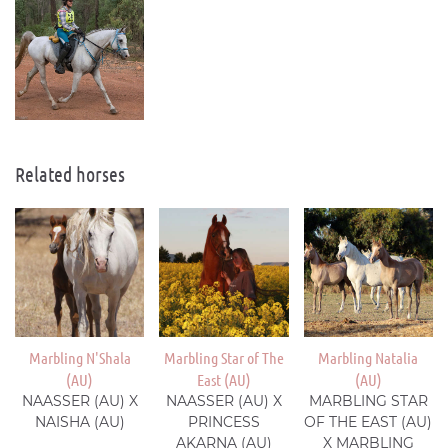
Related horses
Marbling N'Shala
Marbling Star of The
Marbling Natalia
(AU)
East (AU)
(AU)
NAASSER (AU) X
NAASSER (AU) X
MARBLING STAR
NAISHA (AU)
PRINCESS
OF THE EAST (AU)
AKARNA (AU)
X MARBLING