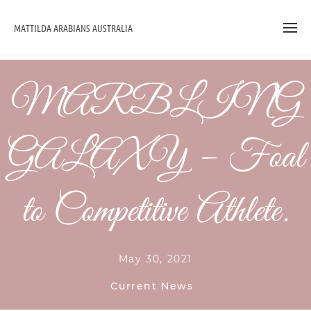
MATTILDA ARABIANS AUSTRALIA
MARBLING
GALAXY – Foal
to Competitive Athlete.
May 30, 2021
Current News