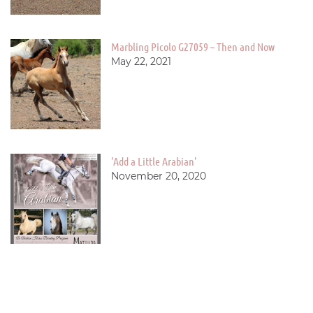
Marbling Picolo G27059 – Then and Now
May 22, 2021
'Add a Little Arabian'
November 20, 2020