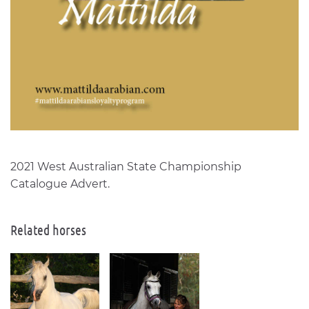
2021 West Australian State Championship
Catalogue Advert.
Related horses