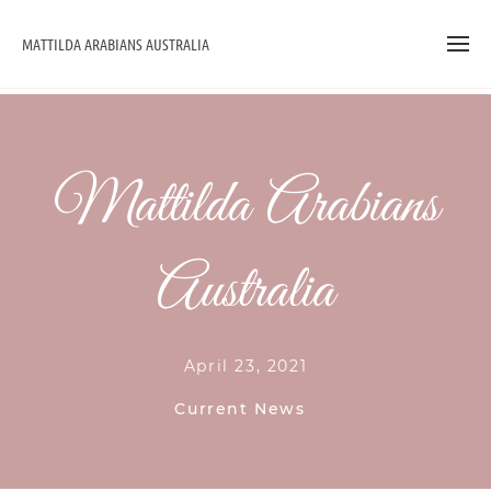
MATTILDA ARABIANS AUSTRALIA
Mattilda Arabians
Australia
April 23, 2021
Current News