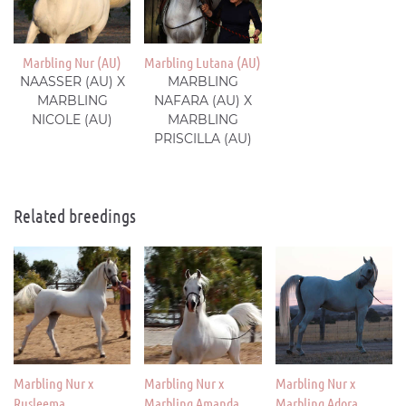
Marbling Nur (AU)
Marbling Lutana (AU)
NAASSER (AU) X
MARBLING
MARBLING
NAFARA (AU) X
NICOLE (AU)
MARBLING
PRISCILLA (AU)
Related breedings
Marbling Nur x
Marbling Nur x
Marbling Nur x
Rusleema
Marbling Amanda
Marbling Adora