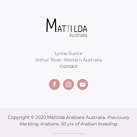
Lynne Bunce
Arthur River, Western Australia
Contact
Copyright © 2020 Mattilda Arabians Australia.
Previously
Marbling Arabians, 50 yrs of Arabian breeding.