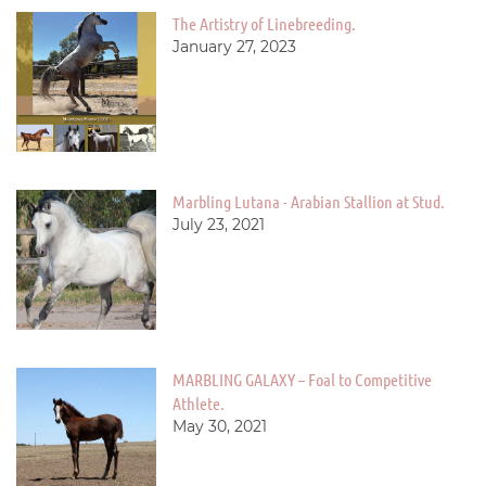
The Artistry of Linebreeding.
January 27, 2023
Marbling Lutana - Arabian Stallion at Stud.
July 23, 2021
MARBLING GALAXY – Foal to Competitive
Athlete.
May 30, 2021