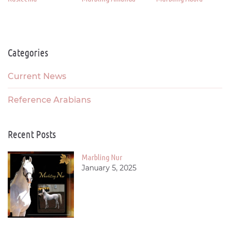
Categories
Current News
Reference Arabians
Recent Posts
Marbling Nur
January 5, 2025